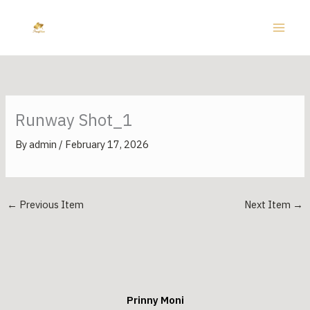
Skip
to
content
Runway Shot_1
By
admin
/
February 17, 2026
←
Previous Item
Next Item
→
Prinny Moni