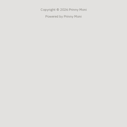
Copyright © 2026 Prinny Moni
Powered by Prinny Moni