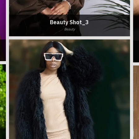
Beauty Shot_3
Beauty