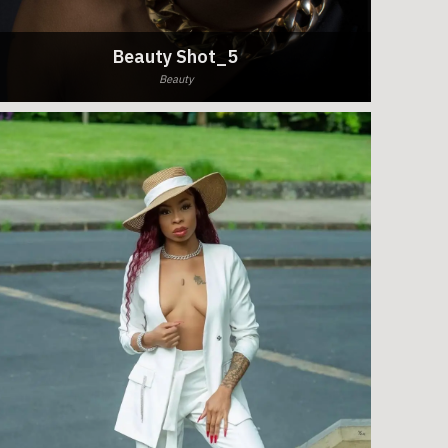
Beauty Shot_5
Beauty