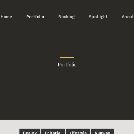
Home
Portfolio
Booking
Spotlight
About
Portfolio
Beauty
Editorial
Lifestyle
Runway