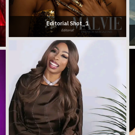
Editorial Shot_1
Editorial