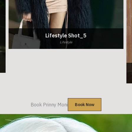
Lifestyle Shot_5
Lifestyle
Book Prinny Moni
Book Now