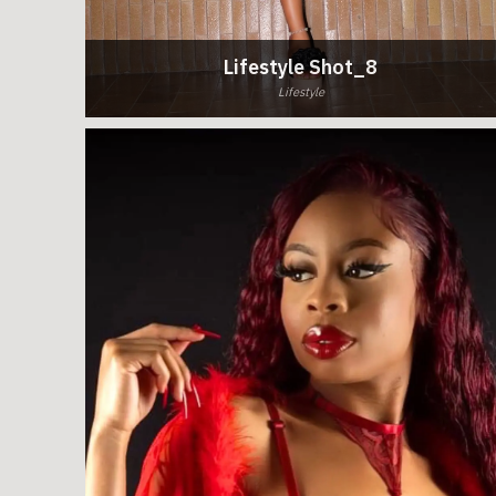
Lifestyle Shot_8
Lifestyle