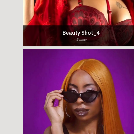
Beauty Shot_4
Beauty