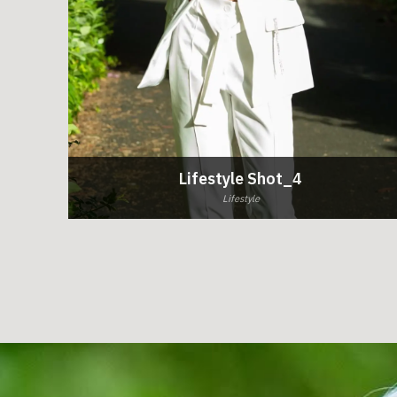
Lifestyle Shot_4
Lifestyle