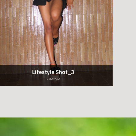
Lifestyle Shot_3
Lifestyle