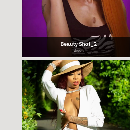
Beauty Shot_2
Beauty