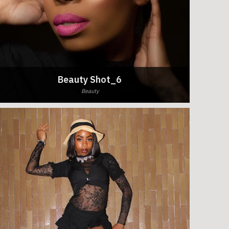
Beauty Shot_6
Beauty