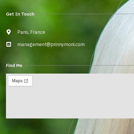
Get In Touch
Paris, France
management@prinnymoni.com
Find Me