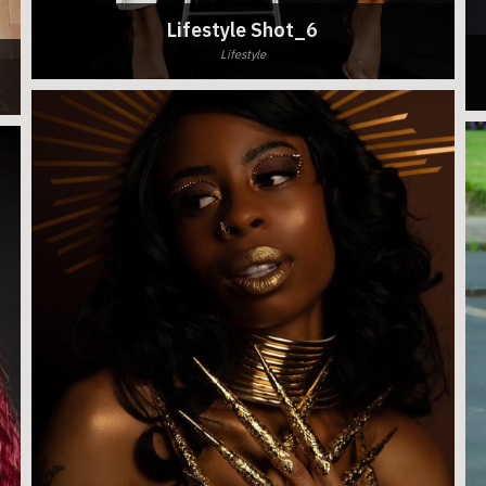
Lifestyle Shot_6
Lifestyle