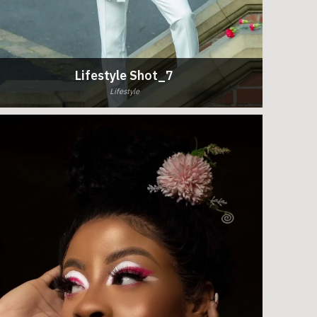
Lifestyle Shot_7
Lifestyle